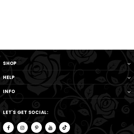
SHOP
HELP
INFO
LET'S GET SOCIAL: