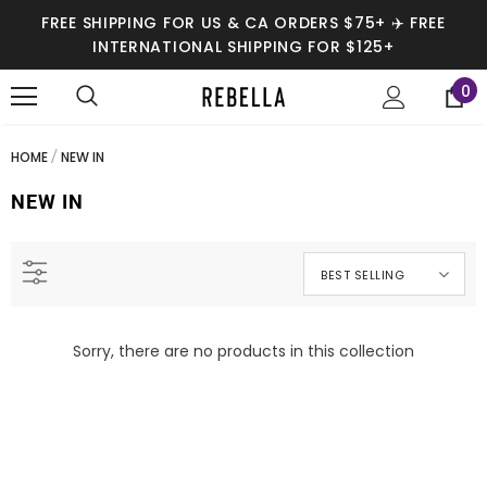
FREE SHIPPING FOR US & CA ORDERS $75+ ✈️ FREE
INTERNATIONAL SHIPPING FOR $125+
0
HOME
NEW IN
NEW IN
SALE
SALE
BEST SELLING
Sorry, there are no products in this collection
Jordyn Vegan Leather Joggers
Raja Black Snake Print Pants
$42.95
$42.95
$54.99
$54.99