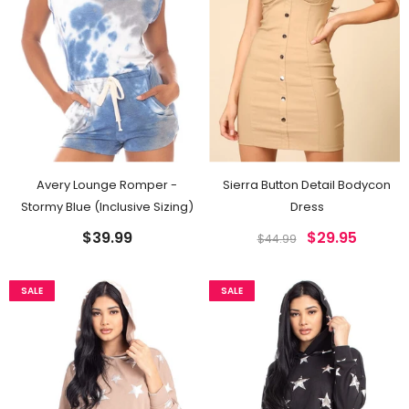
Avery Lounge Romper -
Sierra Button Detail Bodycon
Stormy Blue (Inclusive Sizing)
Dress
$39.99
$29.95
$44.99
SALE
SALE