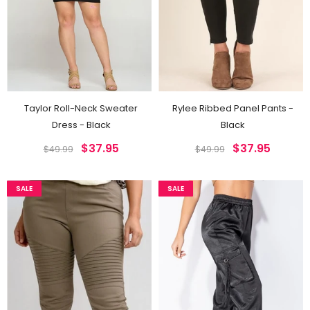
Taylor Roll-Neck Sweater
Rylee Ribbed Panel Pants -
Dress - Black
Black
$37.95
$37.95
$49.99
$49.99
SALE
SALE