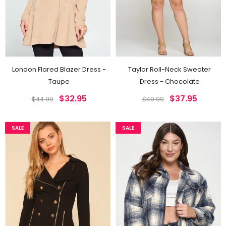
London Flared Blazer Dress -
Taylor Roll-Neck Sweater
Taupe
Dress - Chocolate
$32.95
$37.95
$44.99
$49.99
SALE
SALE