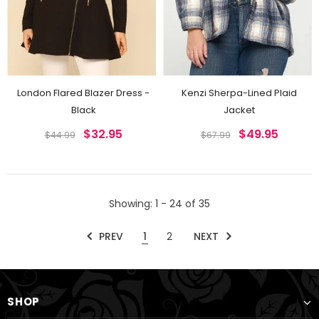
London Flared Blazer Dress -
Kenzi Sherpa-Lined Plaid
Black
Jacket
$32.95
$49.95
$44.99
$67.99
Showing
: 1 - 24
of
35
PREV
1
2
NEXT
SHOP