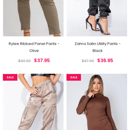
Rylee Ribbed Panel Pants -
Zahra Satin Utility Pants -
Olive
Black
$37.95
$36.95
$49.99
$47.99
SALE
SALE