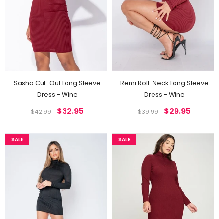
Sasha Cut-Out Long Sleeve
Remi Roll-Neck Long Sleeve
Dress - Wine
Dress - Wine
$32.95
$29.95
$42.99
$39.99
SALE
SALE