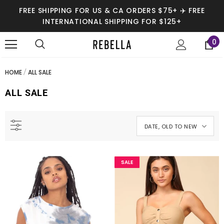
FREE SHIPPING FOR US & CA ORDERS $75+ ✈️ FREE
INTERNATIONAL SHIPPING FOR $125+
0
HOME
ALL SALE
ALL SALE
DATE, OLD TO NEW
SALE