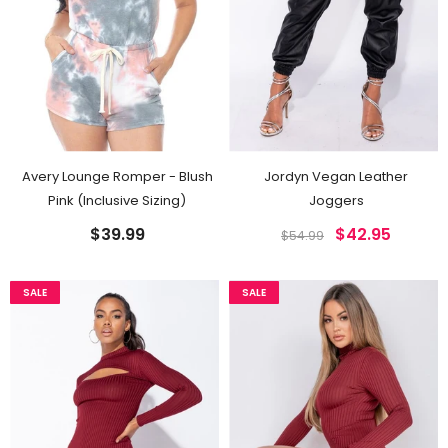
Avery Lounge Romper - Blush
Jordyn Vegan Leather
Pink (Inclusive Sizing)
Joggers
$39.99
$42.95
$54.99
SALE
SALE