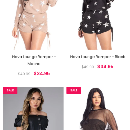
Nova Lounge Romper -
Nova Lounge Romper - Black
Mocha
$34.95
$49.99
$34.95
$49.99
SALE
SALE
SALE
SALE