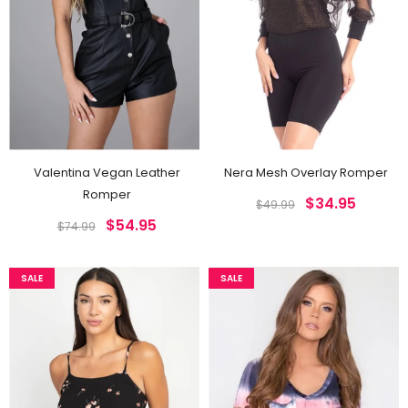
Jordyn Vegan Leather Joggers
Raja Black Snake Print Pants
$42.95
$42.95
$54.99
$54.99
Valentina Vegan Leather
Nera Mesh Overlay Romper
Romper
$34.95
$49.99
$54.95
$74.99
SALE
SALE