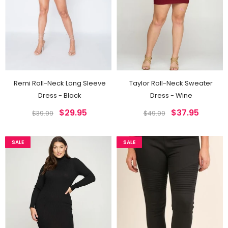
Remi Roll-Neck Long Sleeve
Taylor Roll-Neck Sweater
Dress - Black
Dress - Wine
$29.95
$37.95
$39.99
$49.99
SALE
SALE