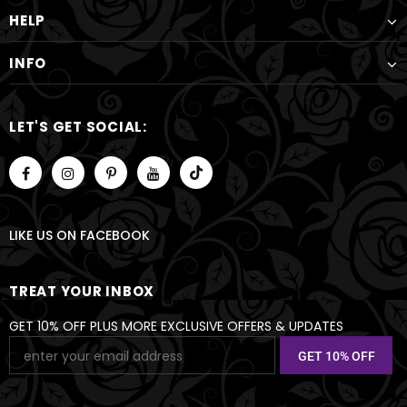
HELP
INFO
LET'S GET SOCIAL:
LIKE US
ON
FACEBOOK
TREAT YOUR INBOX
GET 10% OFF PLUS MORE EXCLUSIVE OFFERS & UPDATES