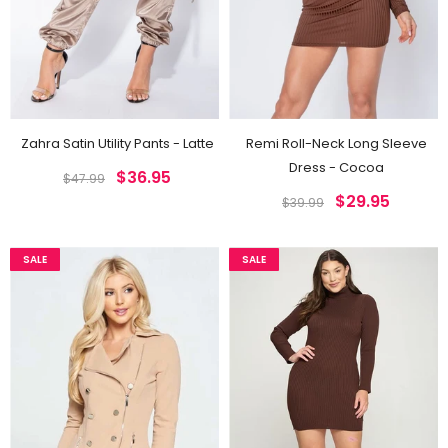
Zahra Satin Utility Pants - Latte
Remi Roll-Neck Long Sleeve
Dress - Cocoa
$36.95
$47.99
$29.95
$39.99
SALE
SALE