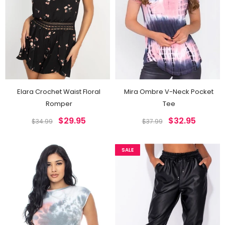
Elara Crochet Waist Floral
Mira Ombre V-Neck Pocket
Romper
Tee
$29.95
$32.95
$34.99
$37.99
SALE