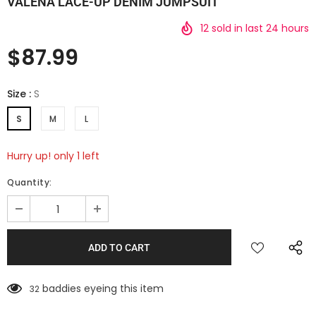
VALENA LACE-UP DENIM JUMPSUIT
12
sold in last
24
hours
$87.99
Size
:
S
S
M
L
Hurry up! only 1 left
Quantity:
baddies eyeing this item
32