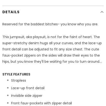
DETAILS
Reserved for the baddest bitches- you know who you are.
This jumpsuit, aka playsuit, is not for the faint of heart. The
super-stretchy denim hugs all your curves, and the lace-up
front detail can be adjusted to fit any size chest. The cute
faux-pocket zippers on the sides will draw their eyes to the
hips, but you know they'll be waiting for you to turn around....
STYLE FEATURES
Strapless
Lace-up front detail
Invisible side zipper
Front faux-pockets with zipper detail