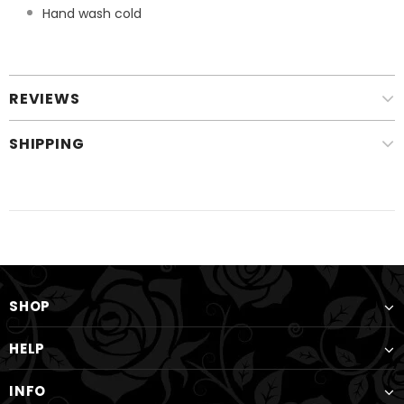
Hand wash cold
REVIEWS
SHIPPING
SHOP
HELP
INFO