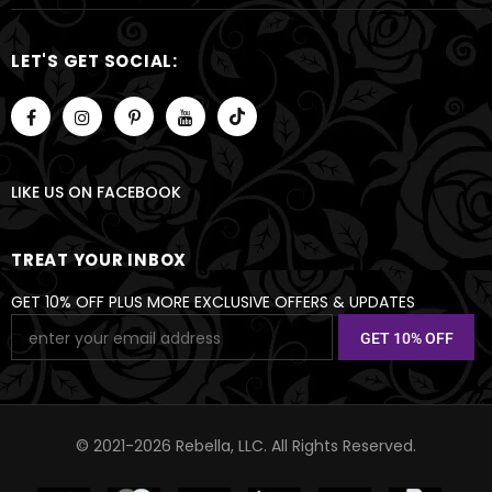
LET'S GET SOCIAL:
LIKE US
ON
FACEBOOK
TREAT YOUR INBOX
GET 10% OFF PLUS MORE EXCLUSIVE OFFERS & UPDATES
© 2021-2026 Rebella, LLC. All Rights Reserved.