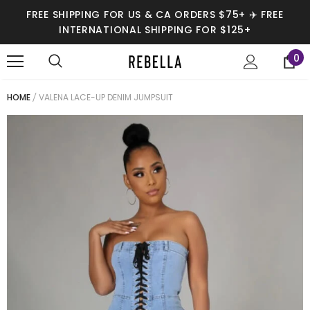
FREE SHIPPING FOR US & CA ORDERS $75+ ✈️ FREE
INTERNATIONAL SHIPPING FOR $125+
0
HOME
VALENA LACE-UP DENIM JUMPSUIT