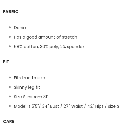
FABRIC
Denim
Has a good amount of stretch
68% cotton, 30% poly, 2% spandex
FIT
Fits true to size
Skinny leg fit
Size S inseam 31"
Model is 5'5"/ 34" Bust / 27" Waist / 42" Hips / size S
CARE