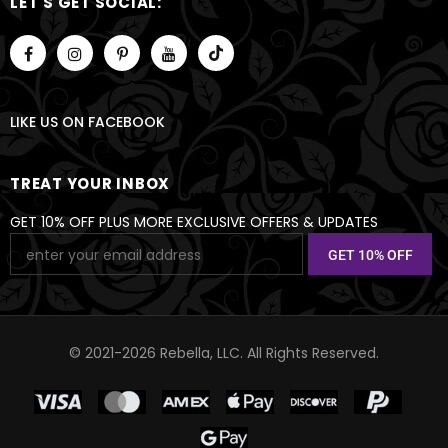
LET'S GET SOCIAL:
LIKE US
ON
FACEBOOK
TREAT YOUR INBOX
GET 10% OFF PLUS MORE EXCLUSIVE OFFERS & UPDATES
© 2021-2026 Rebella, LLC. All Rights Reserved.