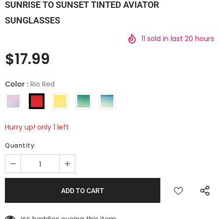
SUNRISE TO SUNSET TINTED AVIATOR
SUNGLASSES
11
sold in last
20
hours
$17.99
Color
:
Rio Red
Hurry up! only 1 left
Quantity: