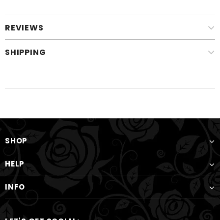
REVIEWS
SHIPPING
SHOP
HELP
INFO