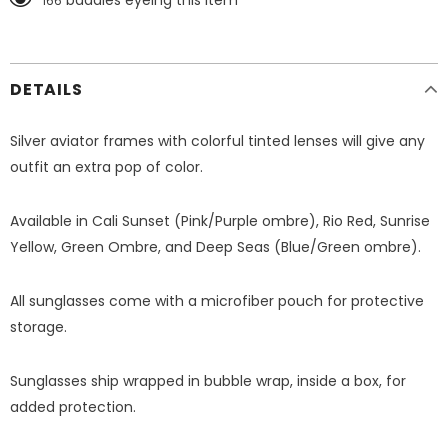
baddies eyeing this item
166
DETAILS
Silver aviator frames with colorful tinted lenses will give any
outfit an extra pop of color.
Available in Cali Sunset (Pink/Purple ombre), Rio Red, Sunrise
Yellow, Green Ombre, and Deep Seas (Blue/Green ombre).
All sunglasses come with a microfiber pouch for protective
storage.
Sunglasses ship wrapped in bubble wrap, inside a box, for
added protection.