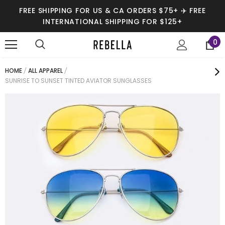
FREE SHIPPING FOR US & CA ORDERS $75+ ✈️ FREE
INTERNATIONAL SHIPPING FOR $125+
0
HOME
ALL APPAREL
SUNRISE TO SUNSET TINTED AVIATOR SUNGLASSES